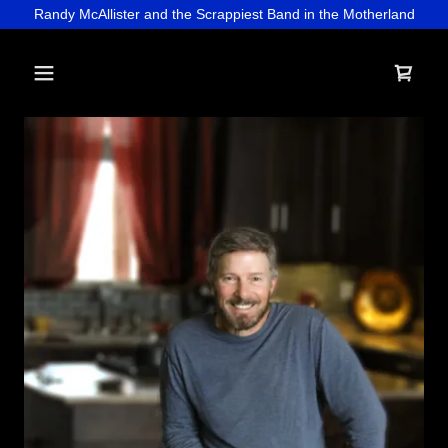
Randy McAllister and the Scrappiest Band in the Motherland