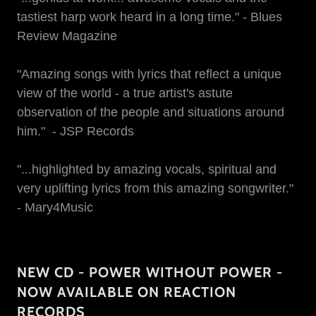
tastiest harp work heard in a long time." - Blues
Review Magazine
"Amazing songs with lyrics that reflect a unique
view of the world - a true artist's astute
observation of the people and situations around
him." - JSP Records
"...highlighted by amazing vocals, spiritual and
very uplifting lyrics from this amazing songwriter."
- Mary4Music
NEW CD - POWER WITHOUT POWER -
NOW AVAILABLE ON REACTION
RECORDS