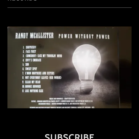
SUBSCRIBE