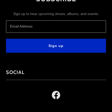
Sign up to hear upcoming shows, albums, and events.
Email Address
Sign up
SOCIAL