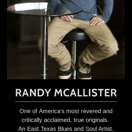
RANDY MCALLISTER
One of America's most revered and
critically acclaimed, true originals.
An East Texas Blues and Soul Artist.