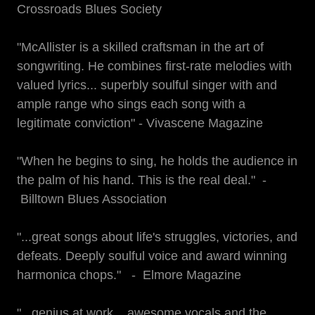
Crossroads Blues Society
"McAllister is a skilled craftsman in the art of
songwriting. He combines first-rate melodies with
valued lyrics... superbly soulful singer with and
ample range who sings each song with a
legitimate conviction" - Vivascene Magazine
"When he begins to sing, he holds the audience in
the palm of his hand. This is the real deal." -
Billtown Blues Association
"...great songs about life's struggles, victories, and
defeats. Deeply soulful voice and award winning
harmonica chops." - Elmore Magazine
"...genius at work... awesome vocals and the