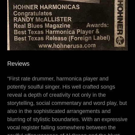
Reviews
"First rate drummer, harmonica player and
potently soulful singer. His well crafted songs
reveal a depth of creativity not only in the
storytelling, social commentary and word play, but
also in the sophisticated arrangements and
blurring of stylistic boundaries. With an expressive
vocal register falling somewhere between the