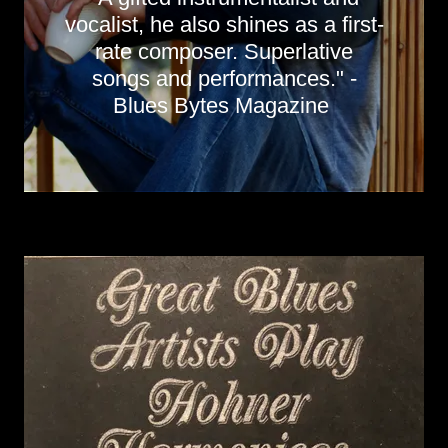
vocalist, he also shines as a first-
rate composer. Superlative
songs and performances." -
Blues Bytes Magazine