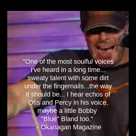
"One of the most soulful voices
I've heard in a long time...
sweaty talent with some dirt
under the fingernails...the way
it should be... I hear echos of
Otis and Percy in his voice,
maybe a little Bobby
"Blue" Bland too."
- Okanagan Magazine