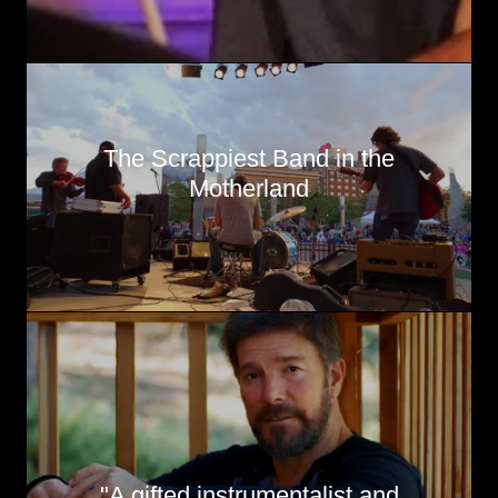
The Scrappiest Band in the
Motherland
"A gifted instrumentalist and