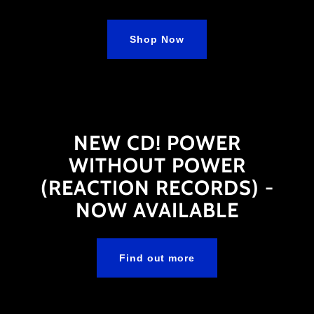
Shop Now
NEW CD! POWER
WITHOUT POWER
(REACTION RECORDS) -
NOW AVAILABLE
Find out more