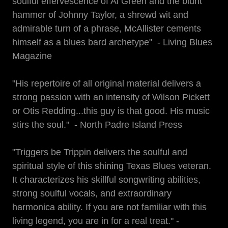
soulful effervescence of Al Green and the blunt
hammer of Johnny Taylor, a shrewd wit and
admirable turn of a phrase, McAllister cements
himself as a blues bard archetype" - Living Blues
Magazine
"His repertoire of all original material delivers a
strong passion with an intensity of Wilson Pickett
or Otis Redding...this guy is that good. His music
stirs the soul." - North Padre Island Press
"Triggers be Trippin delivers the soulful and
spiritual style of this shining Texas Blues veteran.
It characterizes his skillful songwriting abilities,
strong soulful vocals, and extraordinary
harmonica ability. If you are not familiar with this
living legend, you are in for a real treat." -